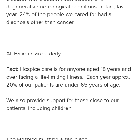
degenerative neurological conditions. In fact, last
year, 24% of the people we cared for had a
diagnosis other than cancer.
All Patients are elderly.
Fact:
Hospice care is for anyone aged 18 years and
over facing a life-limiting illness. Each year approx.
20% of our patients are under 65 years of age.
We also provide support for those close to our
patients, including children.
The Hospice must be a sad place.