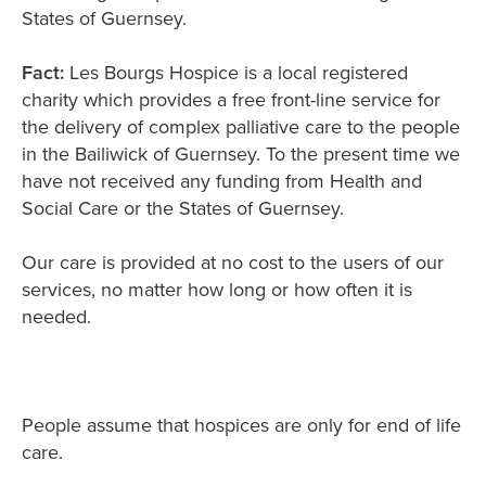
States of Guernsey.
Fact:
Les Bourgs Hospice is a local registered
charity which provides a free front-line service for
the delivery of complex palliative care to the people
in the Bailiwick of Guernsey. To the present time we
have not received any funding from Health and
Social Care or the States of Guernsey.
Our care is provided at no cost to the users of our
services, no matter how long or how often it is
needed.
People assume that hospices are only for end of life
care.