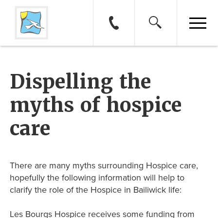
Dispelling the
myths of hospice
care
There are many myths surrounding Hospice care,
hopefully the following information will help to
clarify the role of the Hospice in Bailiwick life:
Les Bourgs Hospice receives some funding from