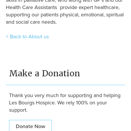
skills in palliative care, who along with GP’s and our
Health Care Assistants provide expert healthcare,
supporting our patients physical, emotional, spiritual
and social care needs.
< Back to About us
Make a Donation
Thank you very much for supporting and helping
Les Bourgs Hospice. We rely 100% on your
support.
Donate Now