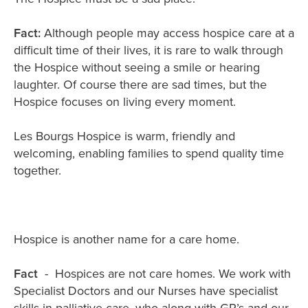
Fact:
Although people may access hospice care at a
difficult time of their lives, it is rare to walk through
the Hospice without seeing a smile or hearing
laughter. Of course there are sad times, but the
Hospice focuses on living every moment.
Les Bourgs Hospice is warm, friendly and
welcoming, enabling families to spend quality time
together.
Hospice is another name for a care home.
Fact
- Hospices are not care homes. We work with
Specialist Doctors and our Nurses have specialist