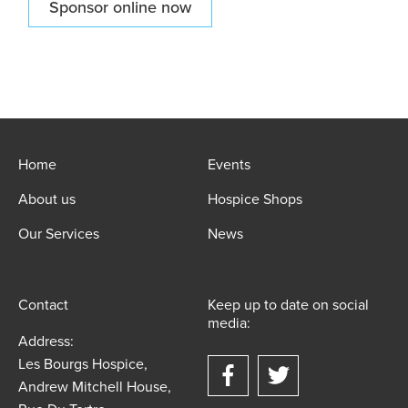
Sponsor online now
Home
Events
About us
Hospice Shops
Our Services
News
Contact
Keep up to date on social
media:
Address:
Les Bourgs Hospice,
Andrew Mitchell House,