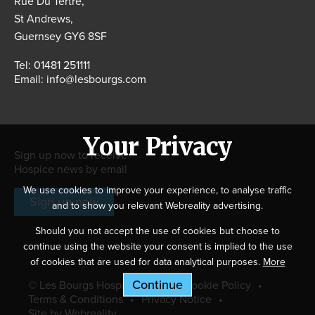
Rue Du Tertre,
St Andrews,
Guernsey GY6 8SF
Tel:
01481 251111
Email:
info@lesbourgs.com
Your Privacy
Sign up now to receive
Hospice news by email
We use cookies to improve your experience, to analyse traffic
Sign up now
and to show you relevant Webreality advertising.
Should you not accept the use of cookies but choose to
continue using the website your consent is implied to the use
of cookies that are used for data analytical purposes.
More
Information
.
© Les Bourgs Hospice 2026
Cookie Policy
Terms & Conditions
Privacy Notice
Site by Webreality