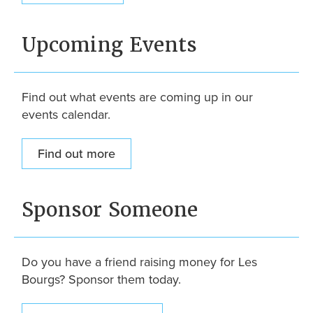
Upcoming Events
Find out what events are coming up in our
events calendar.
Find out more
Sponsor Someone
Do you have a friend raising money for Les
Bourgs? Sponsor them today.