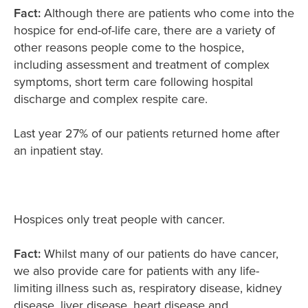
Fact:
Although there are patients who come into the
hospice for end-of-life care, there are a variety of
other reasons people come to the hospice,
including assessment and treatment of complex
symptoms, short term care following hospital
discharge and complex respite care.
Last year 27% of our patients returned home after
an inpatient stay.
Hospices only treat people with cancer.
Fact:
Whilst many of our patients do have cancer,
we also provide care for patients with any life-
limiting illness such as, respiratory disease, kidney
disease, liver disease, heart disease and