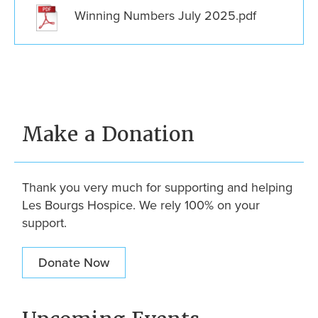
Winning Numbers July 2025.pdf
Make a Donation
Thank you very much for supporting and helping
Les Bourgs Hospice. We rely 100% on your
support.
Donate Now