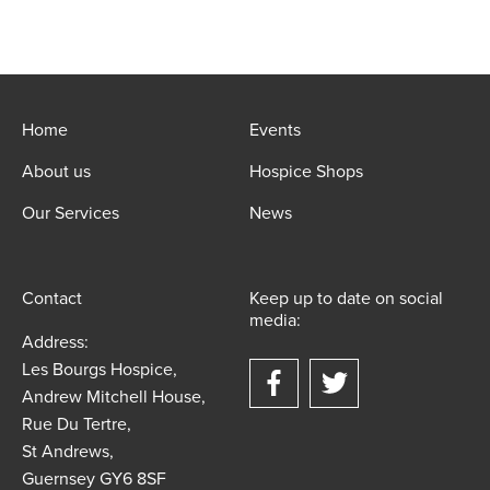
Home
Events
About us
Hospice Shops
Our Services
News
Contact
Keep up to date on social
media:
Address:
Les Bourgs Hospice,
Andrew Mitchell House,
Rue Du Tertre,
St Andrews,
Guernsey GY6 8SF