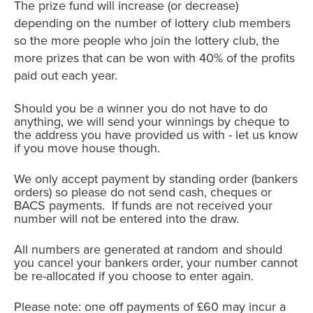
The prize fund will increase (or decrease)
depending on the number of lottery club members
so the more people who join the lottery club, the
more prizes that can be won with 40% of the profits
paid out each year.
Should you be a winner you do not have to do
anything, we will send your winnings by cheque to
the address you have provided us with - let us know
if you move house though.
We only accept payment by standing order (bankers
orders) so please do not send cash, cheques or
BACS payments. If funds are not received your
number will not be entered into the draw.
All numbers are generated at random and should
you cancel your bankers order, your number cannot
be re-allocated if you choose to enter again.
Please note: one off payments of £60 may incur a