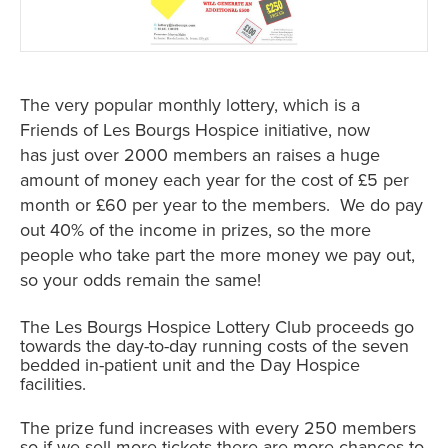
The very popular monthly lottery, which is a
Friends of Les Bourgs Hospice initiative, now
has just over 2000 members an raises a huge
amount of money each year for the cost of £5 per
month or £60 per year to the members. We do pay
out 40% of the income in prizes, so the more
people who take part the more money we pay out,
so your odds remain the same!
The Les Bourgs Hospice Lottery Club proceeds go
towards the day-to-day running costs of the seven
bedded in-patient unit and the Day Hospice
facilities.
The prize fund increases with every 250 members
so if we sell more tickets there are more chances to