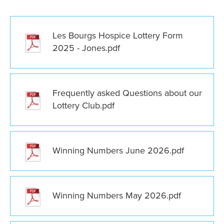
Les Bourgs Hospice Lottery Form
2025 - Jones.pdf
Frequently asked Questions about our
Lottery Club.pdf
Winning Numbers June 2026.pdf
Winning Numbers May 2026.pdf