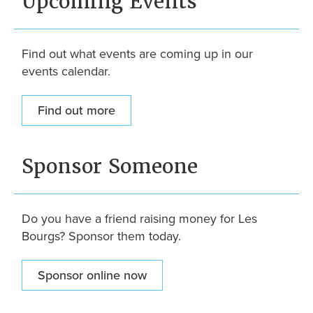
Upcoming Events
Find out what events are coming up in our
events calendar.
Find out more
Sponsor Someone
Do you have a friend raising money for Les
Bourgs? Sponsor them today.
Sponsor online now