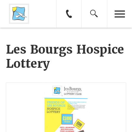
Les Bourgs Hospice
Lottery