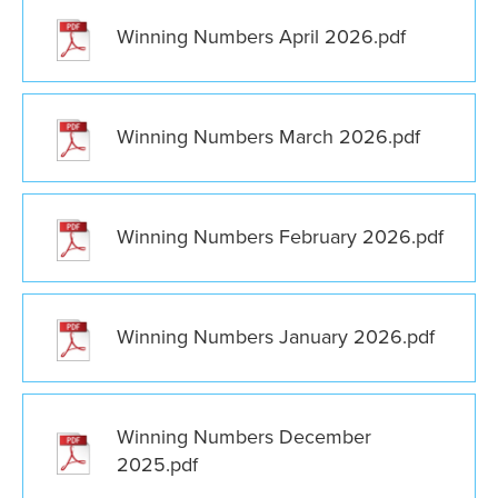
Winning Numbers April 2026.pdf
Winning Numbers March 2026.pdf
Winning Numbers February 2026.pdf
Winning Numbers January 2026.pdf
Winning Numbers December
2025.pdf