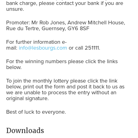
bank charge, please contact your bank if you are
unsure.
Promoter: Mr Rob Jones, Andrew Mitchell House,
Rue du Tertre, Guernsey, GY6 8SF
For further information e-
mail:
info@lesbourgs.com
or call 251111.
For the winning numbers please click the links
below.
To join the monthly lottery please click the link
below, print out the form and post it back to us as
we are unable to process the entry without an
original signature.
Best of luck to everyone.
Downloads