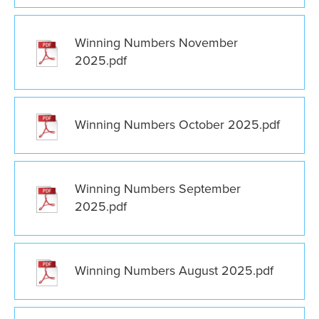
Winning Numbers November
2025.pdf
Winning Numbers October 2025.pdf
Winning Numbers September
2025.pdf
Winning Numbers August 2025.pdf