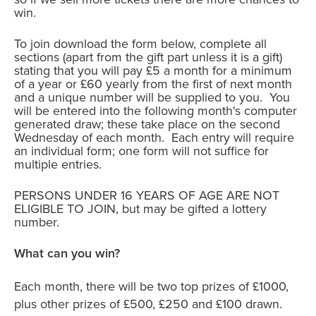
win.
To join download the form below, complete all
sections (apart from the gift part unless it is a gift)
stating that you will pay £5 a month for a minimum
of a year or £60 yearly from the first of next month
and a unique number will be supplied to you. You
will be entered into the following month's computer
generated draw; these take place on the second
Wednesday of each month. Each entry will require
an individual form; one form will not suffice for
multiple entries.
PERSONS UNDER 16 YEARS OF AGE ARE NOT
ELIGIBLE TO JOIN, but may be gifted a lottery
number.
What can you win?
Each month, there will be two top prizes of £1000,
plus other prizes of £500, £250 and £100 drawn.