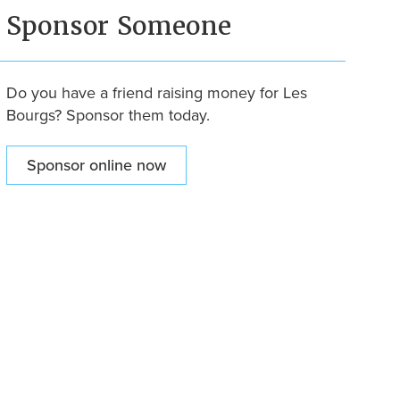
Sponsor Someone
Do you have a friend raising money for Les
Bourgs? Sponsor them today.
Sponsor online now