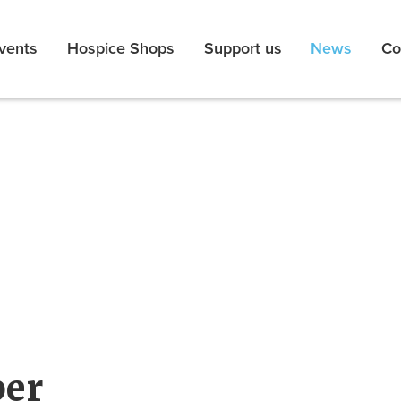
vents
Hospice Shops
Support us
News
Co
er