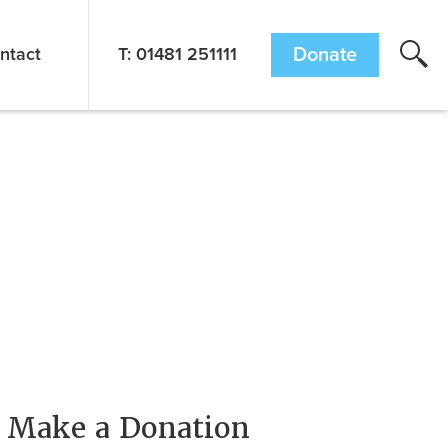
ntact
T: 01481 251111
Donate
Make a Donation