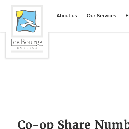
About us
Our Services
E
Co-op Share Numb