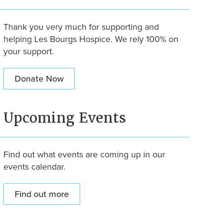
Thank you very much for supporting and
helping Les Bourgs Hospice. We rely 100% on
your support.
Donate Now
Upcoming Events
Find out what events are coming up in our
events calendar.
Find out more