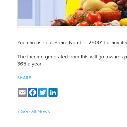
You can use our Share Number 25001 for any ite
The income generated from this will go towards pr
365 a year
SHARE
Email
Facebook
Twitter
LinkedIn
« See all News