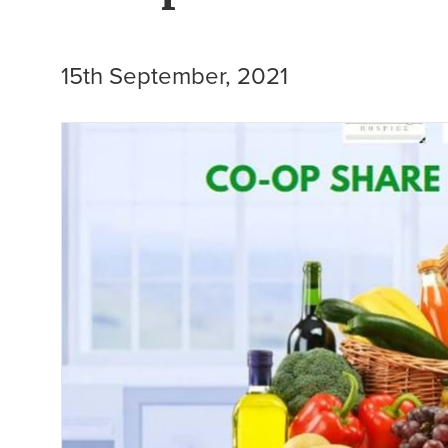
15th September, 2021