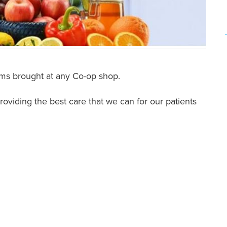
ms brought at any Co-op shop.
oviding the best care that we can for our patients