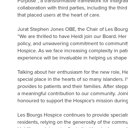
Purpose”, a transformative framework for integrate
collaboration with third parties, including the thir
that placed users at the heart of care.
Jurat Stephen Jones OBE, the Chair of Les Bourg
“We are thrilled to have Heidi join our Board. He
policy, and unwavering commitment to community 
Hospice. As we face increasing complexity in pat
experience will be invaluable in helping us shape
Talking about her enthusiasm for the new role, H
special place in the hearts of so many islanders. I
provides to patients and their families. After ste
a meaningful contribution to our community. Joinin
honoured to support the Hospice’s mission during t
Les Bourgs Hospice continues to provide specialist 
residents, relying on the generosity of the commun