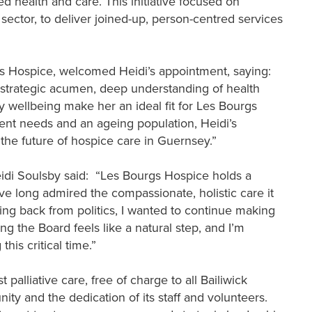
d health and care. This initiative focused on
d sector, to deliver joined-up, person-centred services
s Hospice, welcomed Heidi’s appointment, saying:
r strategic acumen, deep understanding of health
wellbeing make her an ideal fit for Les Bourgs
ient needs and an ageing population, Heidi’s
 the future of hospice care in Guernsey.”
eidi Soulsby said: “Les Bourgs Hospice holds a
’ve long admired the compassionate, holistic care it
pping back from politics, I wanted to continue making
g the Board feels like a natural step, and I’m
his critical time.”
palliative care, free of charge to all Bailiwick
ity and the dedication of its staff and volunteers.