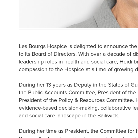
Les Bourgs Hospice is delighted to announce th
to its Board of Directors. With over a decade of d
leadership roles in health and social care, Heidi b
compassion to the Hospice at a time of growing d
During her 13 years as Deputy in the States of Gu
the Public Accounts Committee, President of the
President of the Policy & Resources Committee.
evidence-based decision-making, collaborative le
and social care landscape in the Bailiwick.
During her time as President, the Committee for 