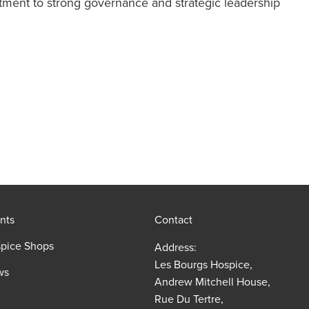
tment to strong governance and strategic leadership
nts
Contact
pice Shops
Address:
Les Bourgs Hospice,
ws
Andrew Mitchell House,
Rue Du Tertre,