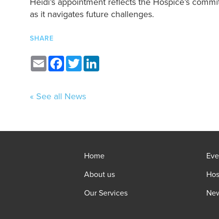
Heidi’s appointment reflects the Hospice’s commi
as it navigates future challenges.
SHARE
Email
Facebook
Twitter
LinkedIn
« See all News
Home
Eve
About us
Hos
Our Services
Ne