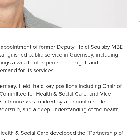
e appointment of former Deputy Heidi Soulsby MBE
istinguished public service in Guernsey, including
rings a wealth of experience, insight, and
emand for its services.
ernsey, Heidi held key positions including Chair of
 Committee for Health & Social Care, and Vice
 Her tenure was marked by a commitment to
adership, and a deep understanding of the health
Health & Social Care developed the “Partnership of