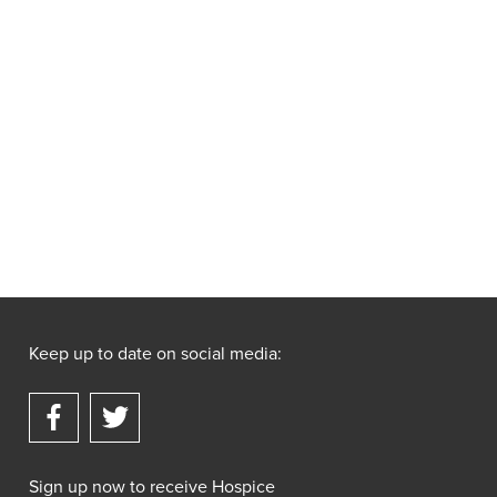
Keep up to date on social media:
Sign up now to receive Hospice