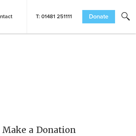
ntact
T: 01481 251111
Donate
Make a Donation