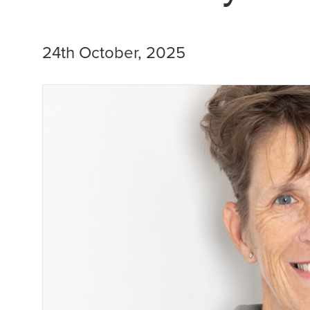
24th October, 2025