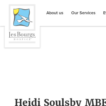
About us
Our Services
E
Heidi Soulsby MBE