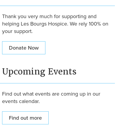
Thank you very much for supporting and
helping Les Bourgs Hospice. We rely 100% on
your support.
Donate Now
Upcoming Events
Find out what events are coming up in our
events calendar.
Find out more