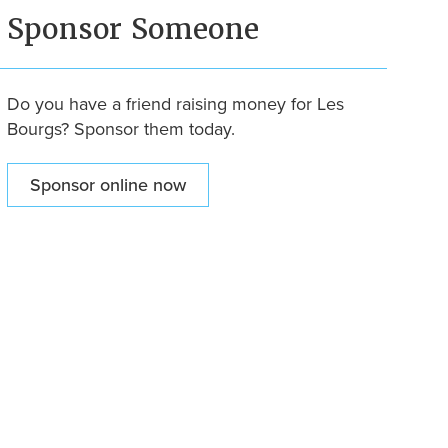
Sponsor Someone
Do you have a friend raising money for Les
Bourgs? Sponsor them today.
Sponsor online now