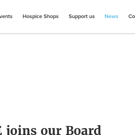
vents
Hospice Shops
Support us
News
Co
 joins our Board