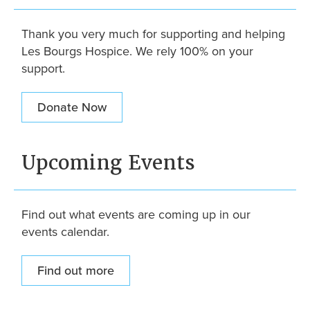
Thank you very much for supporting and helping
Les Bourgs Hospice. We rely 100% on your
support.
Donate Now
Upcoming Events
Find out what events are coming up in our
events calendar.
Find out more