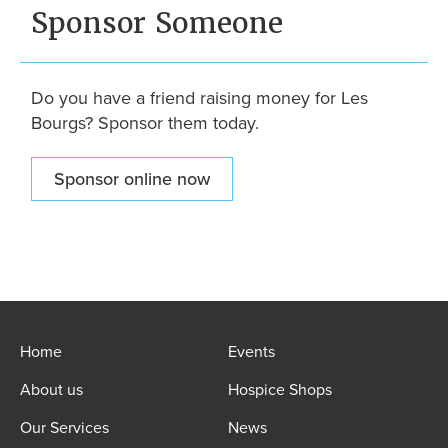
Sponsor Someone
Do you have a friend raising money for Les
Bourgs? Sponsor them today.
Sponsor online now
Home
Events
About us
Hospice Shops
Our Services
News