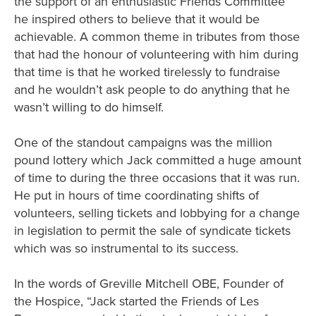
the support of an enthusiastic Friends Committee
he inspired others to believe that it would be
achievable. A common theme in tributes from those
that had the honour of volunteering with him during
that time is that he worked tirelessly to fundraise
and he wouldn’t ask people to do anything that he
wasn’t willing to do himself.
One of the standout campaigns was the million
pound lottery which Jack committed a huge amount
of time to during the three occasions that it was run.
He put in hours of time coordinating shifts of
volunteers, selling tickets and lobbying for a change
in legislation to permit the sale of syndicate tickets
which was so instrumental to its success.
In the words of Greville Mitchell OBE, Founder of
the Hospice, “Jack started the Friends of Les