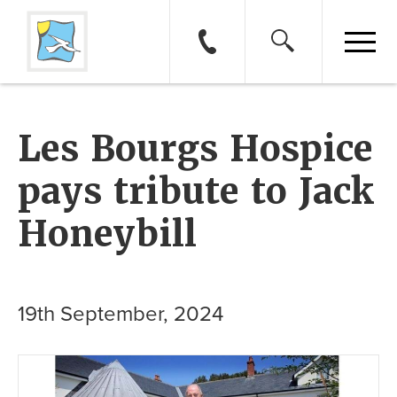
Les Bourgs Hospice
pays tribute to Jack
Honeybill
19th September, 2024