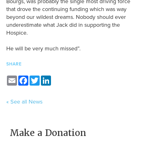
Bourgs, was probably the single most driving force
that drove the continuing funding which was way
beyond our wildest dreams. Nobody should ever
underestimate what Jack did in supporting the
Hospice.
He will be very much missed”.
SHARE
Email
Facebook
Twitter
LinkedIn
« See all News
Make a Donation