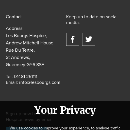
Contact
Keep up to date on social
media:
Address:
Les Bourgs Hospice,
Andrew Mitchell House,
Rue Du Tertre,
St Andrews,
Guernsey GY6 8SF
Tel:
01481 251111
Email:
info@lesbourgs.com
Your Privacy
Sign up now to receive
Hospice news by email
We use cookies to improve your experience, to analyse traffic