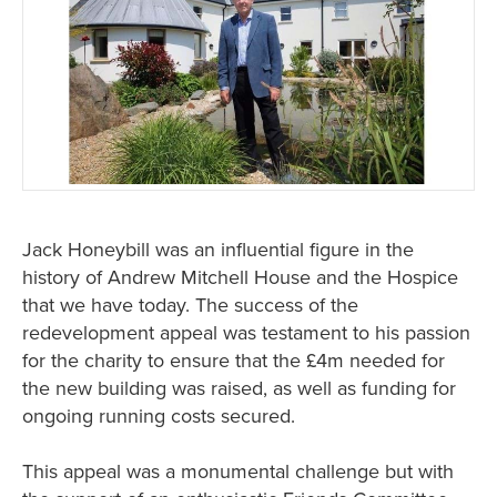
Jack Honeybill was an influential figure in the
history of Andrew Mitchell House and the Hospice
that we have today. The success of the
redevelopment appeal was testament to his passion
for the charity to ensure that the £4m needed for
the new building was raised, as well as funding for
ongoing running costs secured.
This appeal was a monumental challenge but with