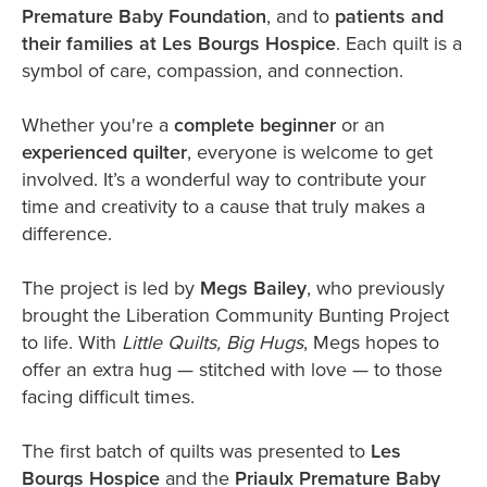
Premature Baby Foundation
, and to
patients and
their families at Les Bourgs Hospice
. Each quilt is a
symbol of care, compassion, and connection.
Whether you're a
complete beginner
or an
experienced quilter
, everyone is welcome to get
involved. It’s a wonderful way to contribute your
time and creativity to a cause that truly makes a
difference.
The project is led by
Megs Bailey
, who previously
brought the Liberation Community Bunting Project
to life. With
Little Quilts, Big Hugs
, Megs hopes to
offer an extra hug — stitched with love — to those
facing difficult times.
The first batch of quilts was presented to
Les
Bourgs Hospice
and the
Priaulx Premature Baby