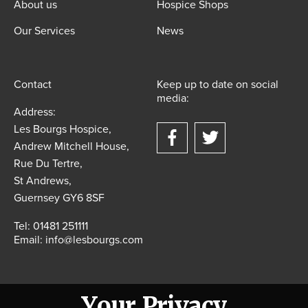
About us
Hospice Shops
Our Services
News
Contact
Keep up to date on social
media:
Address:
Les Bourgs Hospice,
Andrew Mitchell House,
Rue Du Tertre,
St Andrews,
Guernsey GY6 8SF
Tel:
01481 251111
Email:
info@lesbourgs.com
Your Privacy