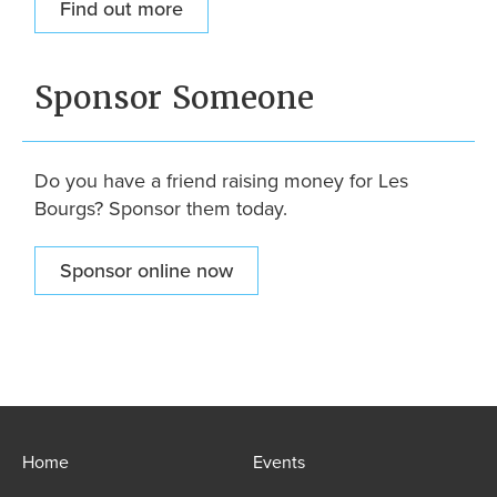
Find out more
Sponsor Someone
Do you have a friend raising money for Les
Bourgs? Sponsor them today.
Sponsor online now
Home
Events