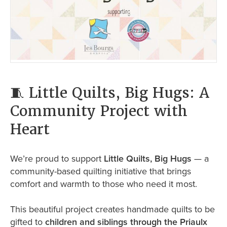
🧵 Little Quilts, Big Hugs: A
Community Project with
Heart
We’re proud to support
Little Quilts, Big Hugs
— a
community-based quilting initiative that brings
comfort and warmth to those who need it most.
This beautiful project creates handmade quilts to be
gifted to
children and siblings through the Priaulx