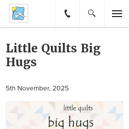
Little Quilts Big
Hugs
5th November, 2025