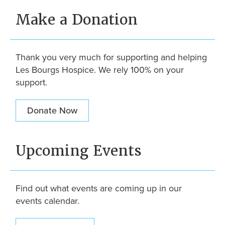
Make a Donation
Thank you very much for supporting and helping
Les Bourgs Hospice. We rely 100% on your
support.
Donate Now
Upcoming Events
Find out what events are coming up in our
events calendar.