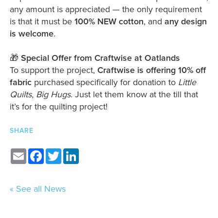
any amount is appreciated — the only requirement
is that it must be
100% NEW cotton
, and
any design
is welcome
.
🎁
Special Offer from Craftwise at Oatlands
To support the project,
Craftwise is offering 10% off
fabric
purchased specifically for donation to
Little
Quilts, Big Hugs
. Just let them know at the till that
it’s for the quilting project!
SHARE
Email
Facebook
Twitter
LinkedIn
« See all News