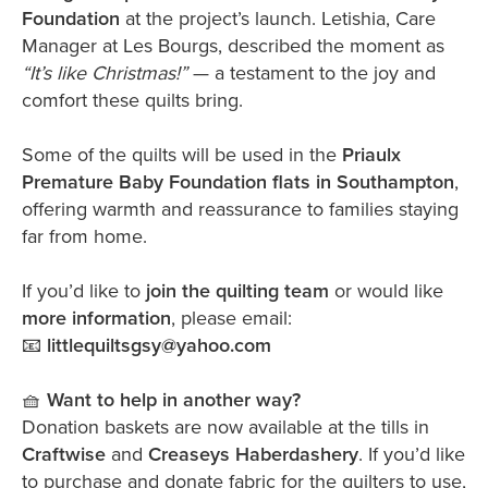
Foundation
at the project’s launch. Letishia, Care
Manager at Les Bourgs, described the moment as
“It’s like Christmas!”
— a testament to the joy and
comfort these quilts bring.
Some of the quilts will be used in the
Priaulx
Premature Baby Foundation flats in Southampton
,
offering warmth and reassurance to families staying
far from home.
If you’d like to
join the quilting team
or would like
more information
, please email:
📧
littlequiltsgsy@yahoo.com
🧺
Want to help in another way?
Donation baskets are now available at the tills in
Craftwise
and
Creaseys Haberdashery
. If you’d like
to purchase and donate fabric for the quilters to use,